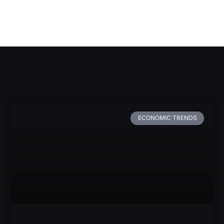
ECONOMIC TRENDS