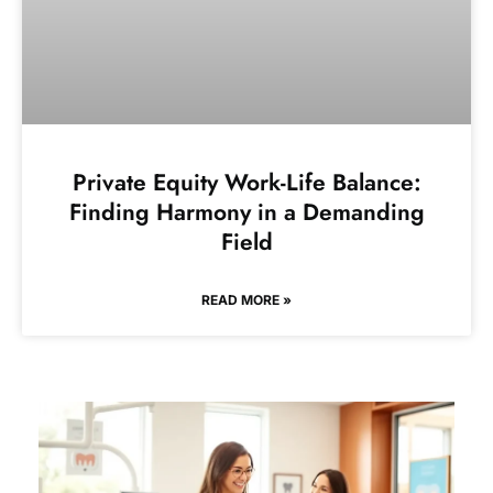
Private Equity Work-Life Balance:
Finding Harmony in a Demanding
Field
READ MORE »