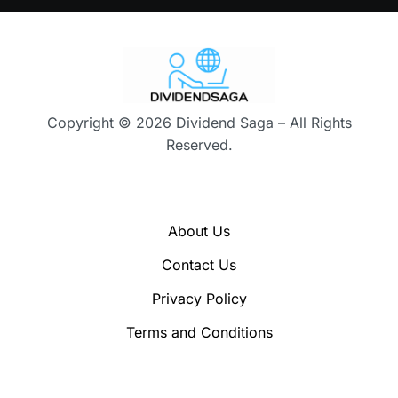
Copyright © 2026 Dividend Saga – All Rights
Reserved.
About Us
Contact Us
Privacy Policy
Terms and Conditions