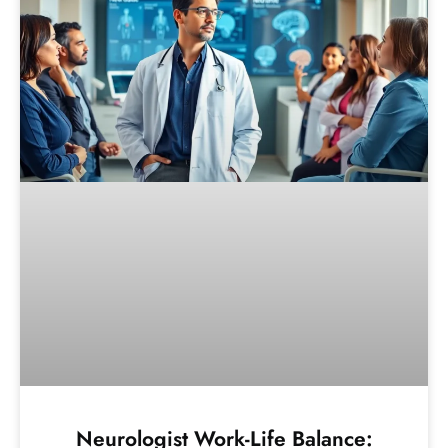
Neurologist Work-Life Balance: