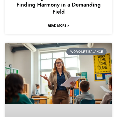
Finding Harmony in a Demanding
Field
READ MORE »
WORK-LIFE BALANCE