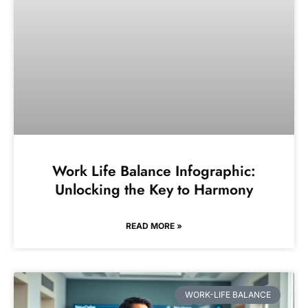
Work Life Balance Infographic:
Unlocking the Key to Harmony
READ MORE »
WORK-LIFE BALANCE