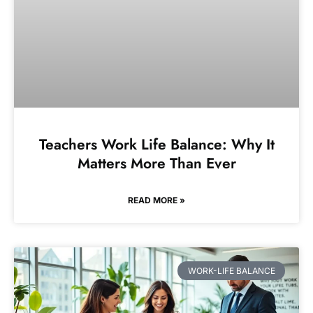
Teachers Work Life Balance: Why It
Matters More Than Ever
READ MORE »
WORK-LIFE BALANCE