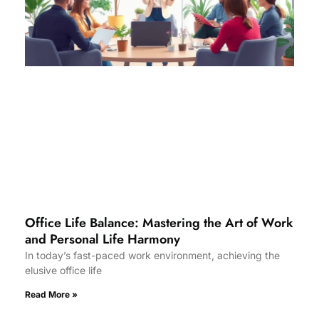
Office Life Balance: Mastering the Art of Work
and Personal Life Harmony
In today’s fast-paced work environment, achieving the
elusive office life
Read More »