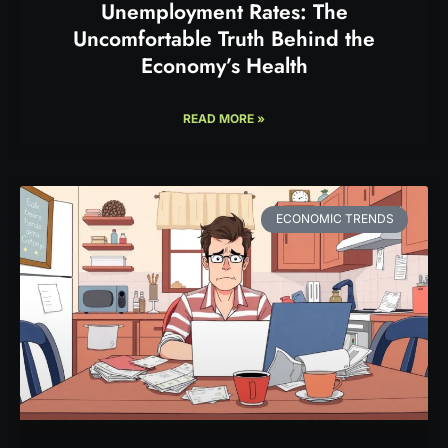
Unemployment Rates: The
Uncomfortable Truth Behind the
Economy’s Health
READ MORE »
ECONOMIC TRENDS