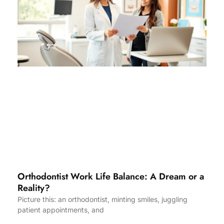
Orthodontist Work Life Balance: A Dream or a
Reality?
Picture this: an orthodontist, minting smiles, juggling
patient appointments, and