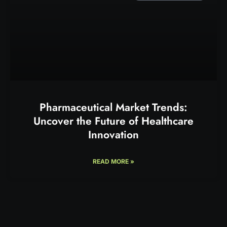
Pharmaceutical Market Trends:
Uncover the Future of Healthcare
Innovation
READ MORE »