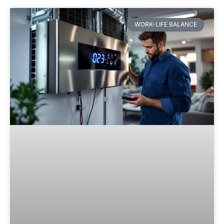
WORK-LIFE BALANCE