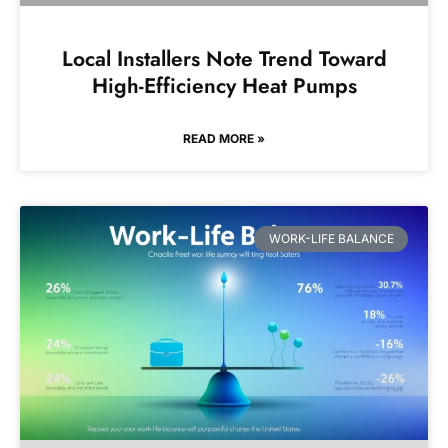
Local Installers Note Trend Toward
High-Efficiency Heat Pumps
READ MORE »
WORK-LIFE BALANCE