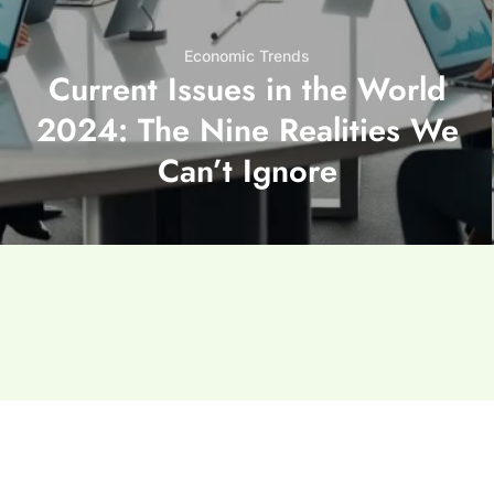
Economic Trends
Current Issues in the World
2024: The Nine Realities We
Can’t Ignore