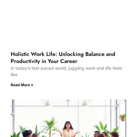
Holistic Work Life: Unlocking Balance and
Productivity in Your Career
In today’s fast-paced world, juggling work and life feels
like
Read More »