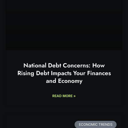
National Debt Concerns: How
Rising Debt Impacts Your Finances
and Economy
READ MORE »
ECONOMIC TRENDS