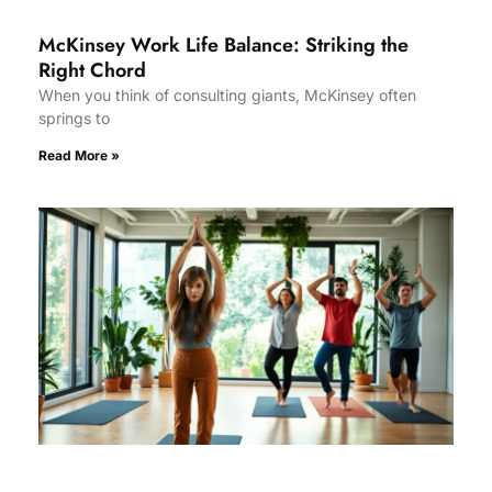
McKinsey Work Life Balance: Striking the
Right Chord
When you think of consulting giants, McKinsey often
springs to
Read More »