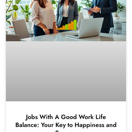
Jobs With A Good Work Life
Balance: Your Key to Happiness and