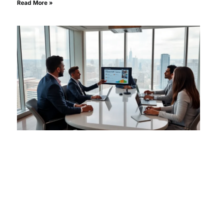
Read More »