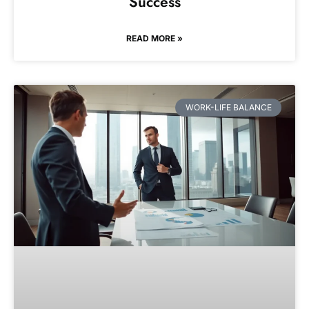
Success
READ MORE »
WORK-LIFE BALANCE