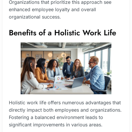
Organizations that prioritize this approach see
enhanced employee loyalty and overall
organizational success.
Benefits of a Holistic Work Life
Holistic work life offers numerous advantages that
directly impact both employees and organizations.
Fostering a balanced environment leads to
significant improvements in various areas.