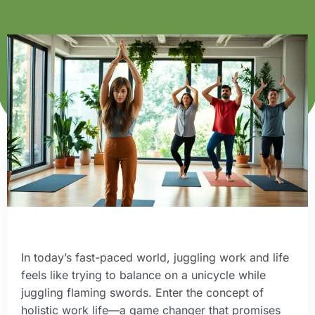
In today’s fast-paced world, juggling work and life
feels like trying to balance on a unicycle while
juggling flaming swords. Enter the concept of
holistic work life—a game changer that promises