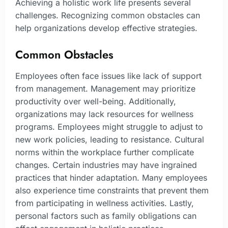
Achieving a holistic work life presents several
challenges. Recognizing common obstacles can
help organizations develop effective strategies.
Common Obstacles
Employees often face issues like lack of support
from management. Management may prioritize
productivity over well-being. Additionally,
organizations may lack resources for wellness
programs. Employees might struggle to adjust to
new work policies, leading to resistance. Cultural
norms within the workplace further complicate
changes. Certain industries may have ingrained
practices that hinder adaptation. Many employees
also experience time constraints that prevent them
from participating in wellness activities. Lastly,
personal factors such as family obligations can