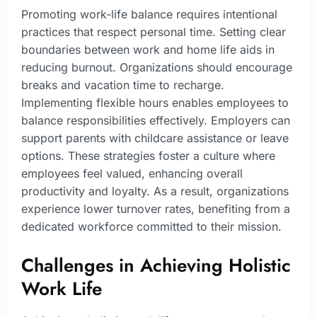
Promoting work-life balance requires intentional
practices that respect personal time. Setting clear
boundaries between work and home life aids in
reducing burnout. Organizations should encourage
breaks and vacation time to recharge.
Implementing flexible hours enables employees to
balance responsibilities effectively. Employers can
support parents with childcare assistance or leave
options. These strategies foster a culture where
employees feel valued, enhancing overall
productivity and loyalty. As a result, organizations
experience lower turnover rates, benefiting from a
dedicated workforce committed to their mission.
Challenges in Achieving Holistic
Work Life