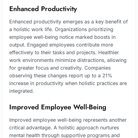
Enhanced Productivity
Enhanced productivity emerges as a key benefit of
a holistic work life. Organizations prioritizing
employee well-being notice marked boosts in
output. Engaged employees contribute more
effectively to their tasks and projects. Healthier
work environments minimize distractions, allowing
for greater focus and creativity. Companies
observing these changes report up to a 21%
increase in productivity when holistic practices are
integrated.
Improved Employee Well-Being
Improved employee well-being represents another
critical advantage. A holistic approach nurtures
mental health through supportive programs and