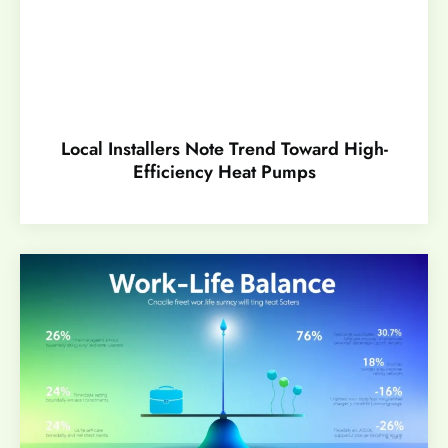
Local Installers Note Trend Toward High-
Efficiency Heat Pumps