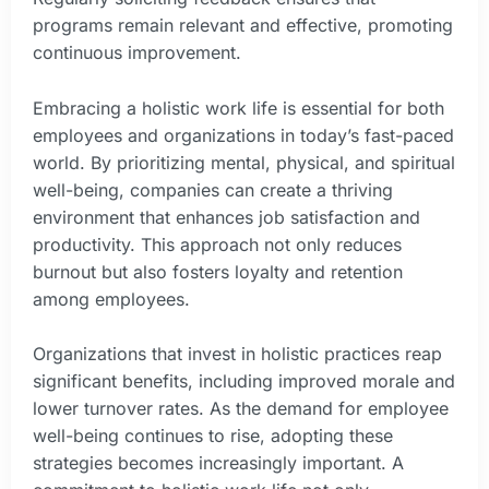
programs remain relevant and effective, promoting
continuous improvement.
Embracing a holistic work life is essential for both
employees and organizations in today’s fast-paced
world. By prioritizing mental, physical, and spiritual
well-being, companies can create a thriving
environment that enhances job satisfaction and
productivity. This approach not only reduces
burnout but also fosters loyalty and retention
among employees.
Organizations that invest in holistic practices reap
significant benefits, including improved morale and
lower turnover rates. As the demand for employee
well-being continues to rise, adopting these
strategies becomes increasingly important. A