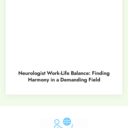
Neurologist Work-Life Balance: Finding
Harmony in a Demanding Field