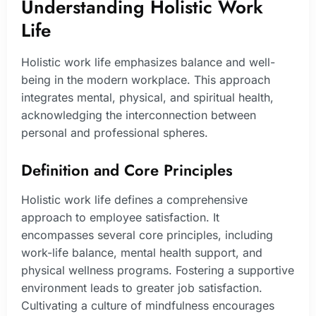
Understanding Holistic Work
Life
Holistic work life emphasizes balance and well-
being in the modern workplace. This approach
integrates mental, physical, and spiritual health,
acknowledging the interconnection between
personal and professional spheres.
Definition and Core Principles
Holistic work life defines a comprehensive
approach to employee satisfaction. It
encompasses several core principles, including
work-life balance, mental health support, and
physical wellness programs. Fostering a supportive
environment leads to greater job satisfaction.
Cultivating a culture of mindfulness encourages