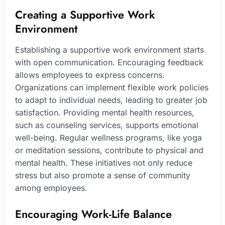
Creating a Supportive Work
Environment
Establishing a supportive work environment starts
with open communication. Encouraging feedback
allows employees to express concerns.
Organizations can implement flexible work policies
to adapt to individual needs, leading to greater job
satisfaction. Providing mental health resources,
such as counseling services, supports emotional
well-being. Regular wellness programs, like yoga
or meditation sessions, contribute to physical and
mental health. These initiatives not only reduce
stress but also promote a sense of community
among employees.
Encouraging Work-Life Balance