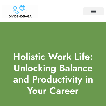
ECONOMIC TRENDS
COFFEE CULTURE
WORK-LIFE BALANCE
CONTACT US
Holistic Work Life:
Unlocking Balance
and Productivity in
Your Career