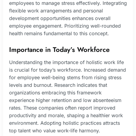
employees to manage stress effectively. Integrating
flexible work arrangements and personal
development opportunities enhances overall
employee engagement. Prioritizing well-rounded
health remains fundamental to this concept.
Importance in Today’s Workforce
Understanding the importance of holistic work life
is crucial for today’s workforce. Increased demand
for employee well-being stems from rising stress
levels and burnout. Research indicates that
organizations embracing this framework
experience higher retention and low absenteeism
rates. These companies often report improved
productivity and morale, shaping a healthier work
environment. Adopting holistic practices attracts
top talent who value work-life harmony.