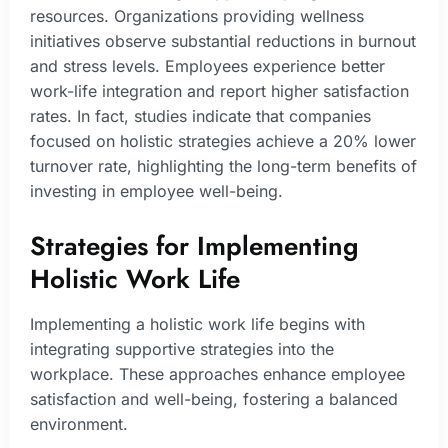
resources. Organizations providing wellness
initiatives observe substantial reductions in burnout
and stress levels. Employees experience better
work-life integration and report higher satisfaction
rates. In fact, studies indicate that companies
focused on holistic strategies achieve a 20% lower
turnover rate, highlighting the long-term benefits of
investing in employee well-being.
Strategies for Implementing
Holistic Work Life
Implementing a holistic work life begins with
integrating supportive strategies into the
workplace. These approaches enhance employee
satisfaction and well-being, fostering a balanced
environment.