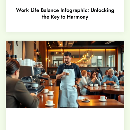
Work Life Balance Infographic: Unlocking
the Key to Harmony