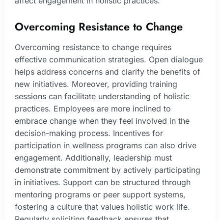
affect engagement in holistic practices.
Overcoming Resistance to Change
Overcoming resistance to change requires
effective communication strategies. Open dialogue
helps address concerns and clarify the benefits of
new initiatives. Moreover, providing training
sessions can facilitate understanding of holistic
practices. Employees are more inclined to
embrace change when they feel involved in the
decision-making process. Incentives for
participation in wellness programs can also drive
engagement. Additionally, leadership must
demonstrate commitment by actively participating
in initiatives. Support can be structured through
mentoring programs or peer support systems,
fostering a culture that values holistic work life.
Regularly soliciting feedback ensures that