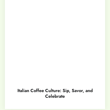
Italian Coffee Culture: Sip, Savor, and
Celebrate