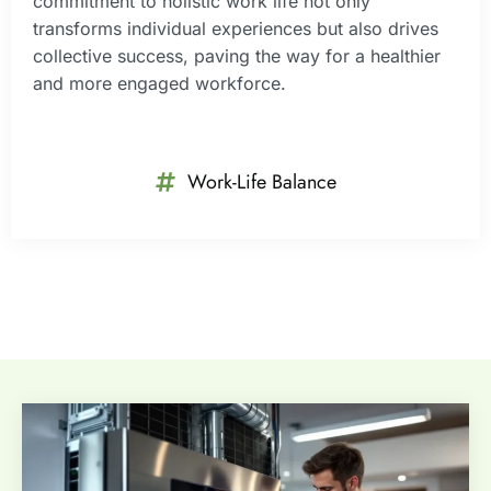
commitment to holistic work life not only
transforms individual experiences but also drives
collective success, paving the way for a healthier
and more engaged workforce.
Work-Life Balance