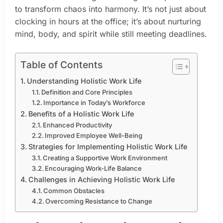
to transform chaos into harmony. It’s not just about
clocking in hours at the office; it’s about nurturing
mind, body, and spirit while still meeting deadlines.
Table of Contents
Understanding Holistic Work Life
Definition and Core Principles
Importance in Today’s Workforce
Benefits of a Holistic Work Life
Enhanced Productivity
Improved Employee Well-Being
Strategies for Implementing Holistic Work Life
Creating a Supportive Work Environment
Encouraging Work-Life Balance
Challenges in Achieving Holistic Work Life
Common Obstacles
Overcoming Resistance to Change