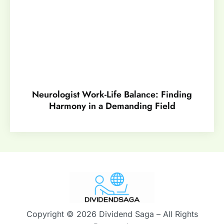
Neurologist Work-Life Balance: Finding
Harmony in a Demanding Field
Copyright © 2026 Dividend Saga – All Rights