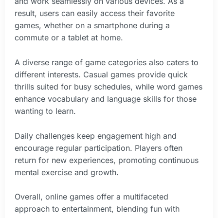
and work seamlessly on various devices. As a
result, users can easily access their favorite
games, whether on a smartphone during a
commute or a tablet at home.
A diverse range of game categories also caters to
different interests. Casual games provide quick
thrills suited for busy schedules, while word games
enhance vocabulary and language skills for those
wanting to learn.
Daily challenges keep engagement high and
encourage regular participation. Players often
return for new experiences, promoting continuous
mental exercise and growth.
Overall, online games offer a multifaceted
approach to entertainment, blending fun with