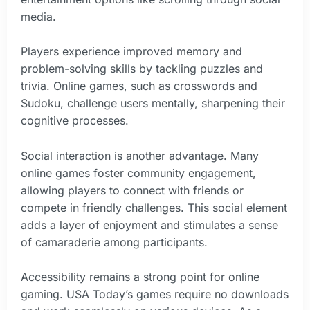
media.
Players experience improved memory and
problem-solving skills by tackling puzzles and
trivia. Online games, such as crosswords and
Sudoku, challenge users mentally, sharpening their
cognitive processes.
Social interaction is another advantage. Many
online games foster community engagement,
allowing players to connect with friends or
compete in friendly challenges. This social element
adds a layer of enjoyment and stimulates a sense
of camaraderie among participants.
Accessibility remains a strong point for online
gaming. USA Today’s games require no downloads