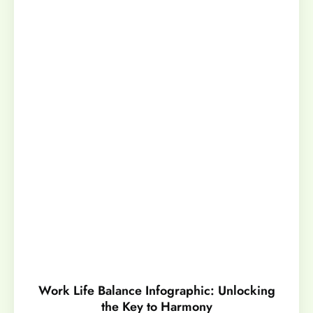
Work Life Balance Infographic: Unlocking
the Key to Harmony