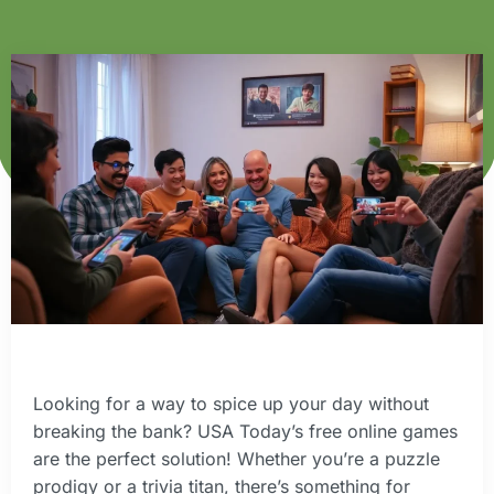
Looking for a way to spice up your day without
breaking the bank? USA Today’s free online games
are the perfect solution! Whether you’re a puzzle
prodigy or a trivia titan, there’s something for