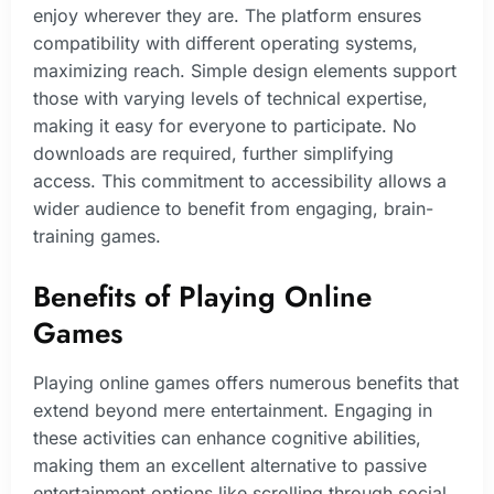
enjoy wherever they are. The platform ensures
compatibility with different operating systems,
maximizing reach. Simple design elements support
those with varying levels of technical expertise,
making it easy for everyone to participate. No
downloads are required, further simplifying
access. This commitment to accessibility allows a
wider audience to benefit from engaging, brain-
training games.
Benefits of Playing Online
Games
Playing online games offers numerous benefits that
extend beyond mere entertainment. Engaging in
these activities can enhance cognitive abilities,
making them an excellent alternative to passive
entertainment options like scrolling through social