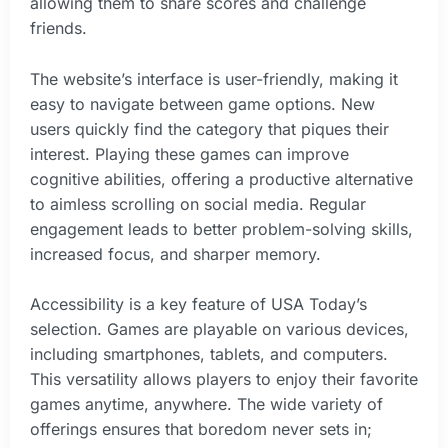
allowing them to share scores and challenge
friends.
The website’s interface is user-friendly, making it
easy to navigate between game options. New
users quickly find the category that piques their
interest. Playing these games can improve
cognitive abilities, offering a productive alternative
to aimless scrolling on social media. Regular
engagement leads to better problem-solving skills,
increased focus, and sharper memory.
Accessibility is a key feature of USA Today’s
selection. Games are playable on various devices,
including smartphones, tablets, and computers.
This versatility allows players to enjoy their favorite
games anytime, anywhere. The wide variety of
offerings ensures that boredom never sets in;