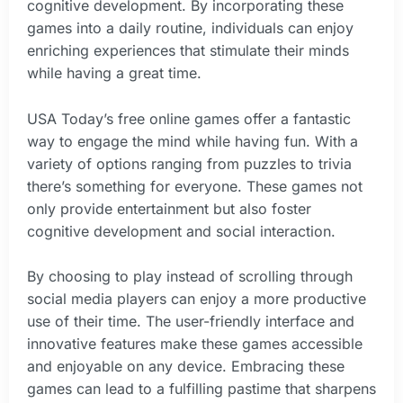
cognitive development. By incorporating these
games into a daily routine, individuals can enjoy
enriching experiences that stimulate their minds
while having a great time.
USA Today’s free online games offer a fantastic
way to engage the mind while having fun. With a
variety of options ranging from puzzles to trivia
there’s something for everyone. These games not
only provide entertainment but also foster
cognitive development and social interaction.
By choosing to play instead of scrolling through
social media players can enjoy a more productive
use of their time. The user-friendly interface and
innovative features make these games accessible
and enjoyable on any device. Embracing these
games can lead to a fulfilling pastime that sharpens