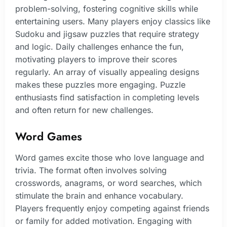
problem-solving, fostering cognitive skills while
entertaining users. Many players enjoy classics like
Sudoku and jigsaw puzzles that require strategy
and logic. Daily challenges enhance the fun,
motivating players to improve their scores
regularly. An array of visually appealing designs
makes these puzzles more engaging. Puzzle
enthusiasts find satisfaction in completing levels
and often return for new challenges.
Word Games
Word games excite those who love language and
trivia. The format often involves solving
crosswords, anagrams, or word searches, which
stimulate the brain and enhance vocabulary.
Players frequently enjoy competing against friends
or family for added motivation. Engaging with