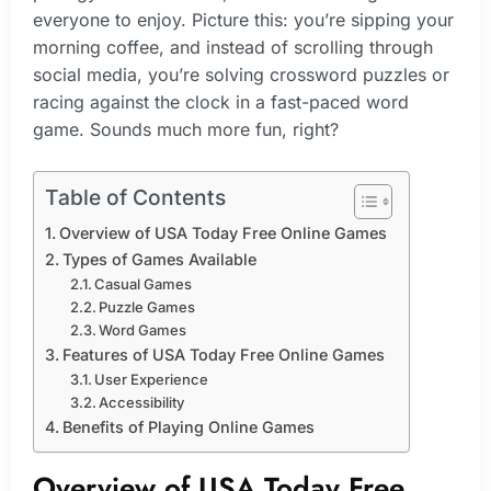
everyone to enjoy. Picture this: you’re sipping your
morning coffee, and instead of scrolling through
social media, you’re solving crossword puzzles or
racing against the clock in a fast-paced word
game. Sounds much more fun, right?
Table of Contents
Overview of USA Today Free Online Games
Types of Games Available
Casual Games
Puzzle Games
Word Games
Features of USA Today Free Online Games
User Experience
Accessibility
Benefits of Playing Online Games
Overview of USA Today Free