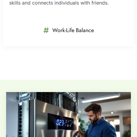
skills and connects individuals with friends.
Work-Life Balance