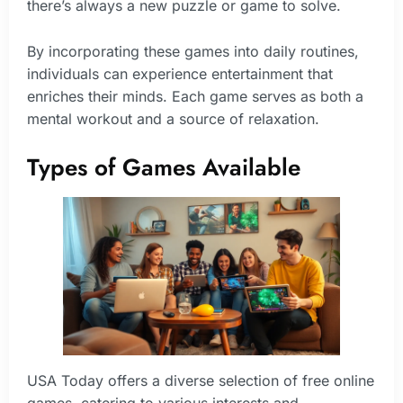
there’s always a new puzzle or game to solve.
By incorporating these games into daily routines,
individuals can experience entertainment that
enriches their minds. Each game serves as both a
mental workout and a source of relaxation.
Types of Games Available
USA Today offers a diverse selection of free online