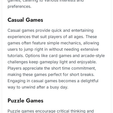
games, catering to various interests and
preferences.
Casual Games
Casual games provide quick and entertaining
experiences that suit players of all ages. These
games often feature simple mechanics, allowing
users to jump right in without needing extensive
tutorials. Options like card games and arcade-style
challenges keep gameplay light and enjoyable.
Players appreciate the short time commitment,
making these games perfect for short breaks.
Engaging in casual games becomes a delightful
way to unwind after a busy day.
Puzzle Games
Puzzle games encourage critical thinking and