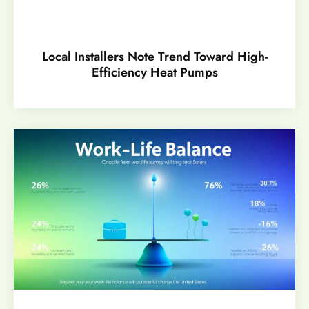
Local Installers Note Trend Toward High-
Efficiency Heat Pumps