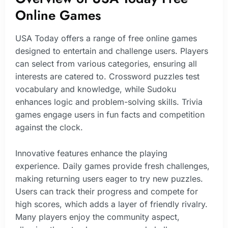
Online Games
USA Today offers a range of free online games
designed to entertain and challenge users. Players
can select from various categories, ensuring all
interests are catered to. Crossword puzzles test
vocabulary and knowledge, while Sudoku
enhances logic and problem-solving skills. Trivia
games engage users in fun facts and competition
against the clock.
Innovative features enhance the playing
experience. Daily games provide fresh challenges,
making returning users eager to try new puzzles.
Users can track their progress and compete for
high scores, which adds a layer of friendly rivalry.
Many players enjoy the community aspect,