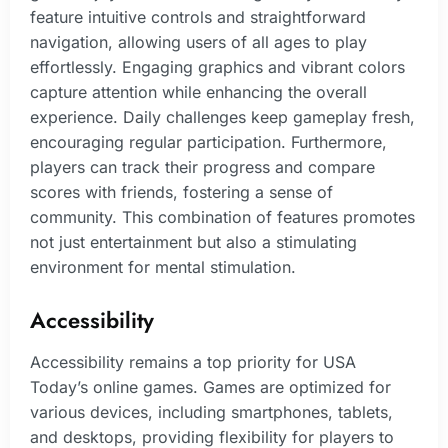
feature intuitive controls and straightforward
navigation, allowing users of all ages to play
effortlessly. Engaging graphics and vibrant colors
capture attention while enhancing the overall
experience. Daily challenges keep gameplay fresh,
encouraging regular participation. Furthermore,
players can track their progress and compare
scores with friends, fostering a sense of
community. This combination of features promotes
not just entertainment but also a stimulating
environment for mental stimulation.
Accessibility
Accessibility remains a top priority for USA
Today’s online games. Games are optimized for
various devices, including smartphones, tablets,
and desktops, providing flexibility for players to