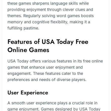
these games sharpens language skills while
providing enjoyment through clever clues and
themes. Regularly solving word games boosts
memory and cognitive flexibility, making it a
fulfilling pastime.
Features of USA Today Free
Online Games
USA Today offers various features in its free online
games that enhance user enjoyment and
engagement. These features cater to the
preferences and needs of diverse players.
User Experience
A smooth user experience plays a crucial role in
game enjoyment. Games designed by USA Today