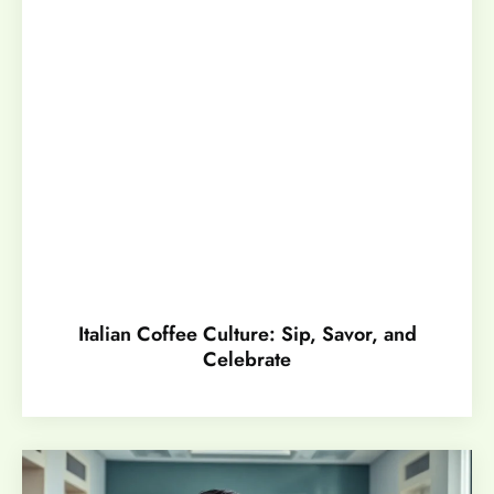
Italian Coffee Culture: Sip, Savor, and
Celebrate